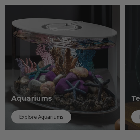
Aquariums
Te
Explore Aquariums