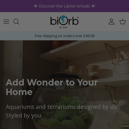
Skip to content
🪸 Discover the Latest Arrivals 🪸
Account
Car
Free shipping on orders over £49.99
Add Wonder to Your
Home
Aquariums and terrariums designed by us.
Styled by you