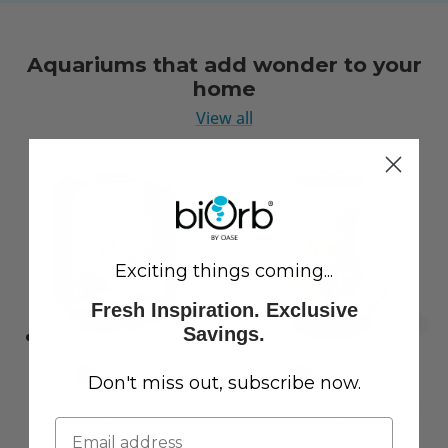
Aquariums that add wonder to your
home
View all
Exciting things coming...
Fresh Inspiration. Exclusive
Savings.
Don't miss out, subscribe now.
LIFE 15 Aquarium with
CLASSIC 60 Aquarium with
Standard White LED Light
Multi Colour LED Light