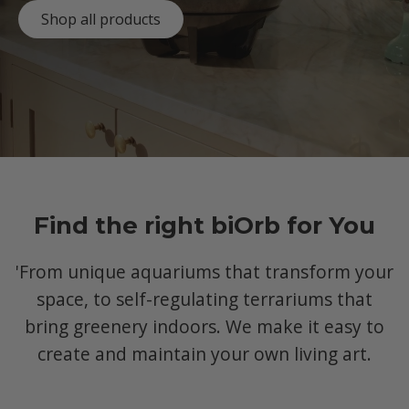
Shop all products
Find the right biOrb for You
'From unique aquariums that transform your
space, to self-regulating terrariums that
bring greenery indoors. We make it easy to
create and maintain your own living art.