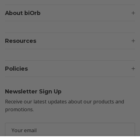
About biOrb
Resources
Policies
Newsletter Sign Up
Receive our latest updates about our products and
promotions.