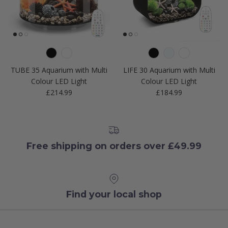
TUBE 35 Aquarium with Multi
LIFE 30 Aquarium with Multi
Colour LED Light
Colour LED Light
Regular price
Regular price
£214.99
£184.99
Free shipping on orders over £49.99
Find your local shop