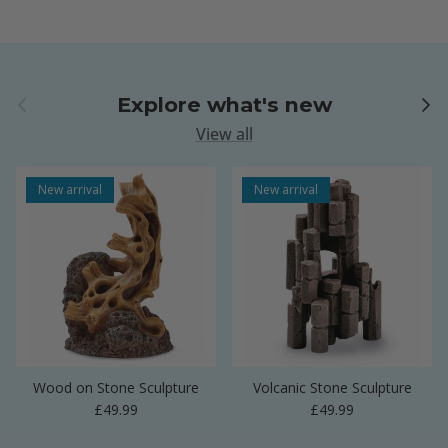
Previous
Next
Explore what's new
View all
New arrival
New arrival
Wood on Stone Sculpture
Volcanic Stone Sculpture
Regular price
Regular price
£49.99
£49.99