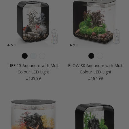
LIFE 15 Aquarium with Multi
FLOW 30 Aquarium with Multi
Colour LED Light
Colour LED Light
Regular price
Regular price
£139.99
£184.99